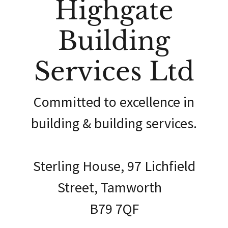
Highgate
Building
Services Ltd
Committed to excellence in
building & building services.
Sterling House, 97 Lichfield
Street, Tamworth
B79 7QF