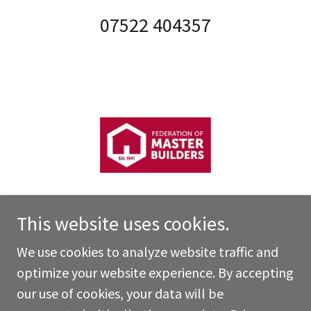
07522 404357
This website uses cookies.
We use cookies to analyze website traffic and
Copyright © 2026 Highgate Building Services Ltd - All
optimize your website experience. By accepting
Rights Reserved.
our use of cookies, your data will be
Powered by